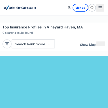
Sign up
Top Insurance Profiles in Vineyard Haven, MA
0
search results found
Search Rank Score
Show Map