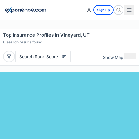
Sign up
Top Insurance Profiles in Vineyard, UT
0
search results found
Search Rank Score
Show Map