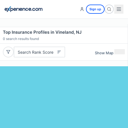
Sign up
Top Insurance Profiles in Vineland, NJ
0
search results found
Search Rank Score
Show Map