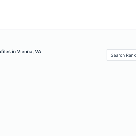
files in Vienna, VA
Search Rank