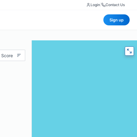
Login
|
Contact Us
Sign up
 Score