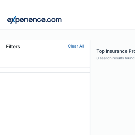
Filters
Clear All
Top Insurance Pro
0
search results found