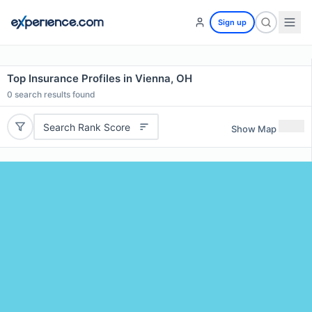
Sign up
Top Insurance Profiles in Vienna, OH
0
search results found
Search Rank Score
Show Map