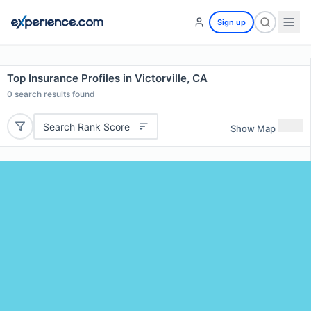
Sign up
Top Insurance Profiles in Victorville, CA
0
search results found
Search Rank Score
Show Map