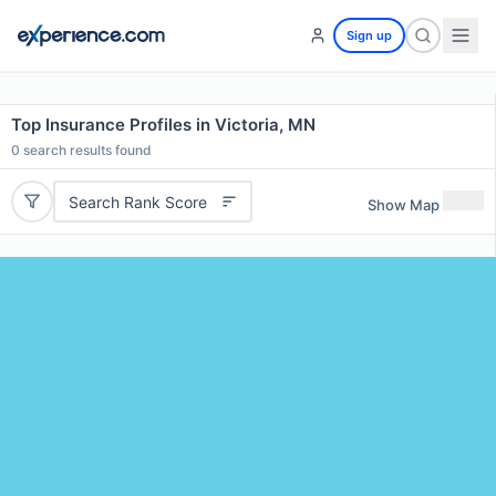
Sign up
Top Insurance Profiles in Victoria, MN
0
search results found
Search Rank Score
Show Map