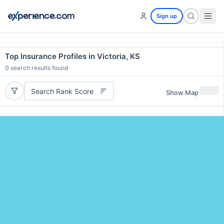
Sign up
Top Insurance Profiles in Victoria, KS
0
search results found
Search Rank Score
Show Map