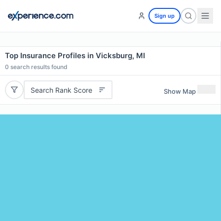
Sign up
Top Insurance Profiles in Vicksburg, MI
0
search results found
Search Rank Score
Show Map