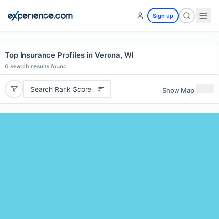
Sign up
Top Insurance Profiles in Verona, WI
0
search results found
Search Rank Score
Show Map