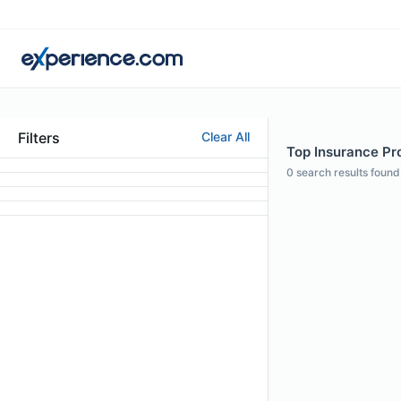
Filters
Clear All
Top Insurance Pro
0
search results found