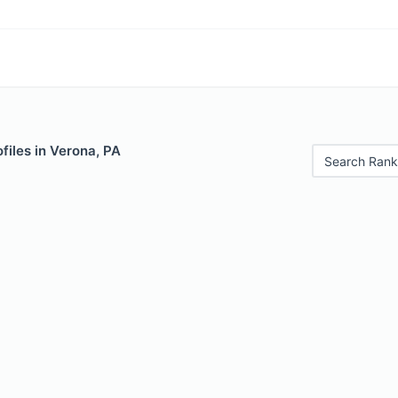
files in Verona, PA
Search Rank