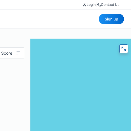
Login
|
Contact Us
Sign up
 Score