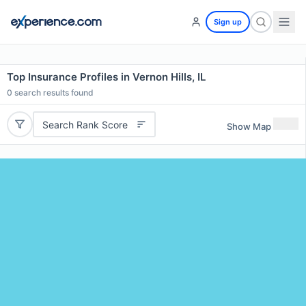
Sign up
Top Insurance Profiles in Vernon Hills, IL
0
search results found
Search Rank Score
Show Map