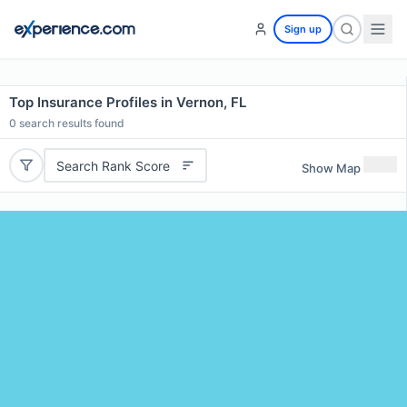
Sign up
Top Insurance Profiles in Vernon, FL
0
search results found
Search Rank Score
Show Map