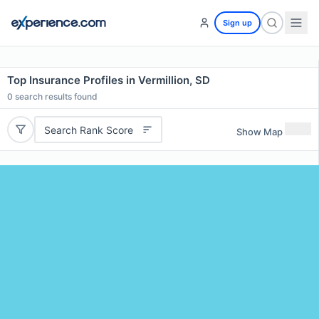
Sign up
Top Insurance Profiles in Vermillion, SD
0
search results found
Search Rank Score
Show Map