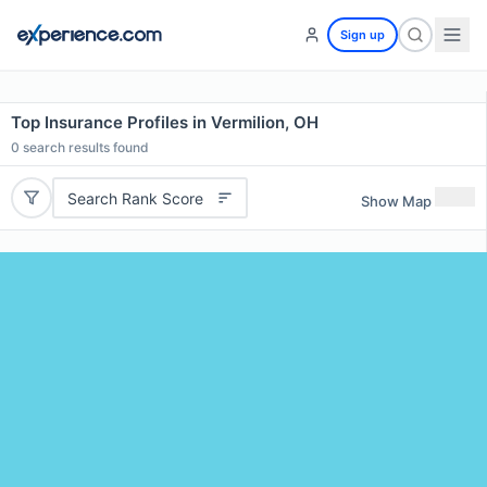
Sign up
Top Insurance Profiles in Vermilion, OH
0
search results found
Search Rank Score
Show Map