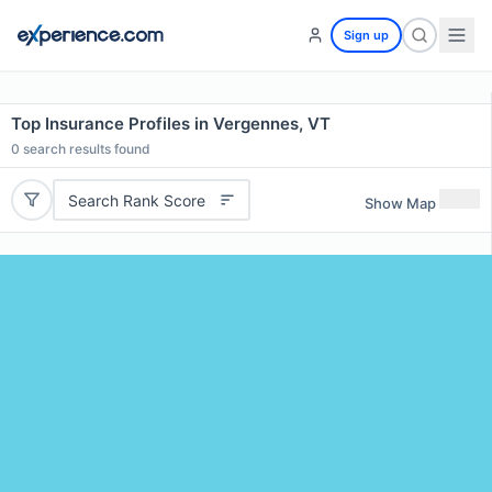
Sign up
Top Insurance Profiles in Vergennes, VT
0
search results found
Search Rank Score
Show Map