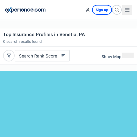
Sign up
Top Insurance Profiles in Venetia, PA
0
search results found
Search Rank Score
Show Map