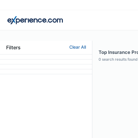
Filters
Clear All
Top Insurance Pro
0
search results found