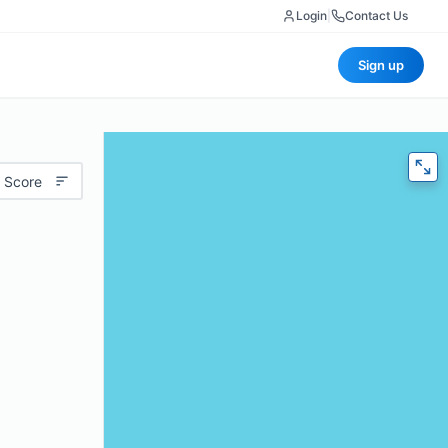
Login
|
Contact Us
Sign up
 Score