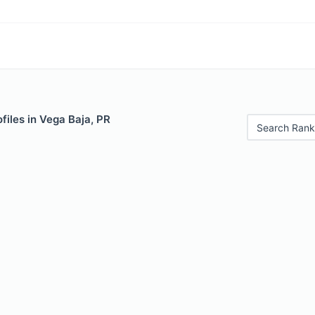
files in Vega Baja, PR
Search Rank