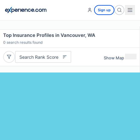
Sign up
Top Insurance Profiles in Vancouver, WA
0
search results found
Search Rank Score
Show Map