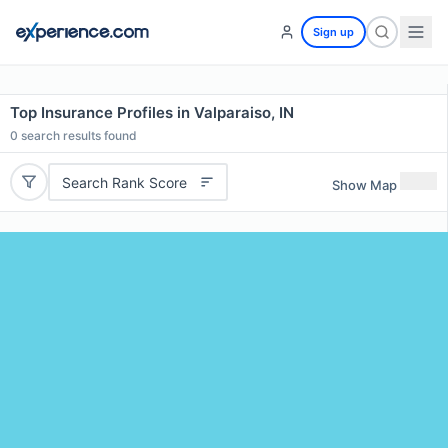
Sign up
Top Insurance Profiles in Valparaiso, IN
0
search results found
Search Rank Score
Show Map