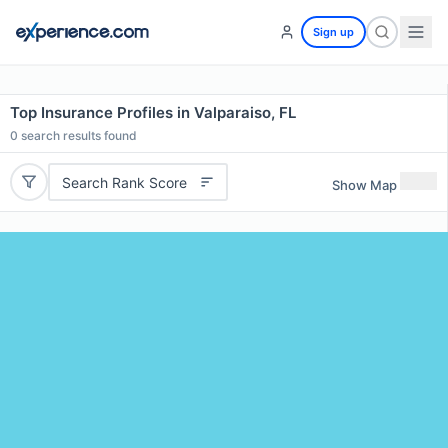
Sign up
Top Insurance Profiles in Valparaiso, FL
0
search results found
Search Rank Score
Show Map