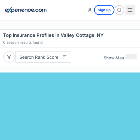
Sign up
Top Insurance Profiles in Valley Cottage, NY
0
search results found
Search Rank Score
Show Map