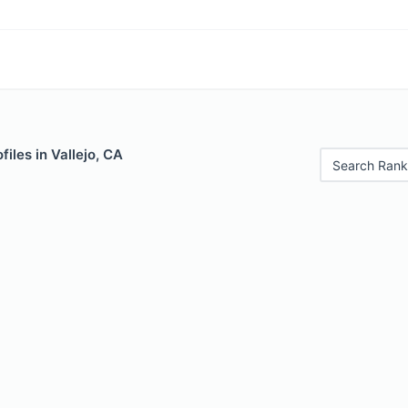
iles in Vallejo, CA
Search Rank