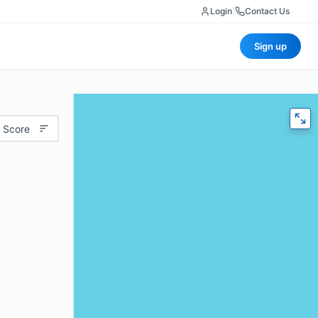
Login
|
Contact Us
Sign up
 Score