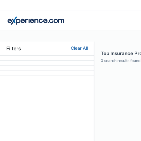
Filters
Clear All
Top Insurance Prof
0
search results found