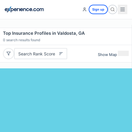
Sign up
Top Insurance Profiles in Valdosta, GA
0
search results found
Search Rank Score
Show Map