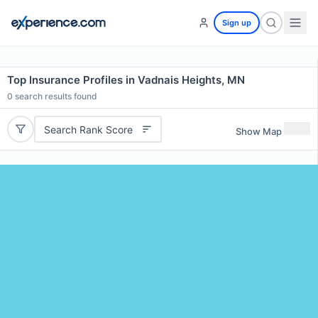
Sign up
Top Insurance Profiles in Vadnais Heights, MN
0
search results found
Search Rank Score
Show Map