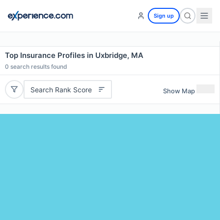
Sign up
Top Insurance Profiles in Uxbridge, MA
0
search results found
Search Rank Score
Show Map