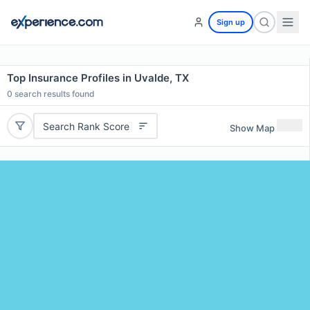
Sign up
Top Insurance Profiles in Uvalde, TX
0
search results found
Search Rank Score
Show Map