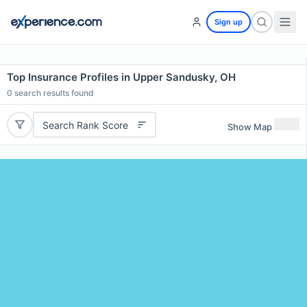
Sign up
Top Insurance Profiles in Upper Sandusky, OH
0
search results found
Search Rank Score
Show Map