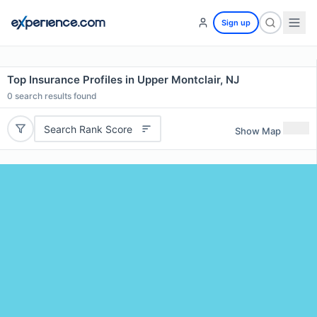
Sign up
Top Insurance Profiles in Upper Montclair, NJ
0
search results found
Search Rank Score
Show Map