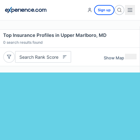
Sign up
Top Insurance Profiles in Upper Marlboro, MD
0
search results found
Search Rank Score
Show Map