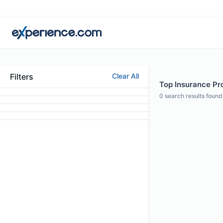
Filters
Clear All
Top Insurance Pro
0
search results found