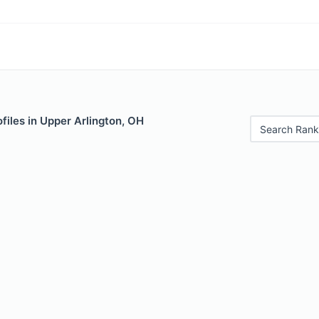
files in Upper Arlington, OH
Search Rank