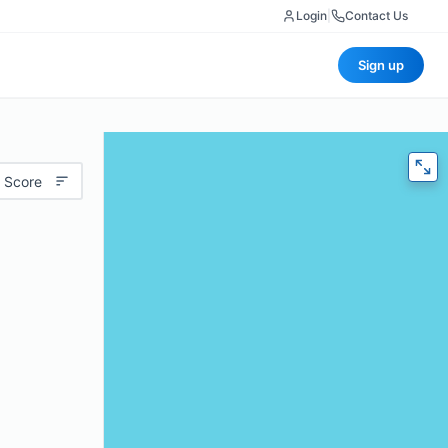
Login
|
Contact Us
Sign up
 Score