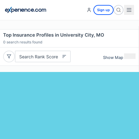
Sign up
Top Insurance Profiles in University City, MO
0
search results found
Search Rank Score
Show Map