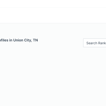
files in Union City, TN
Search Rank