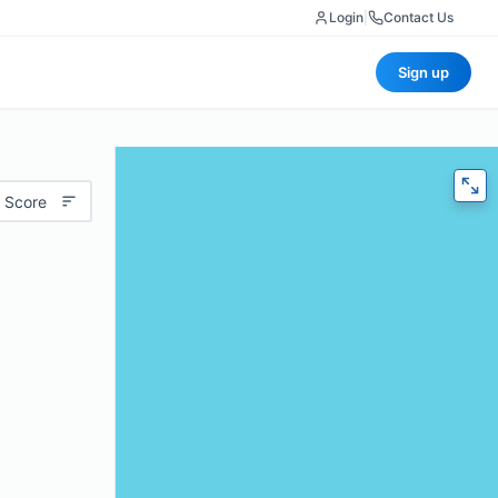
Login
|
Contact Us
Sign up
 Score