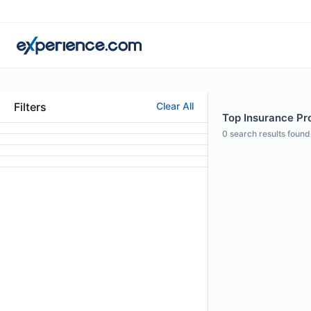
Filters
Clear All
Top Insurance Pro
0
search results found