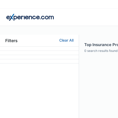
Filters
Clear All
Top Insurance Pro
0
search results found