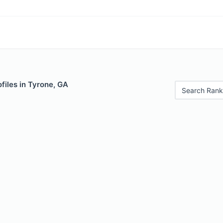
files in Tyrone, GA
Search Rank