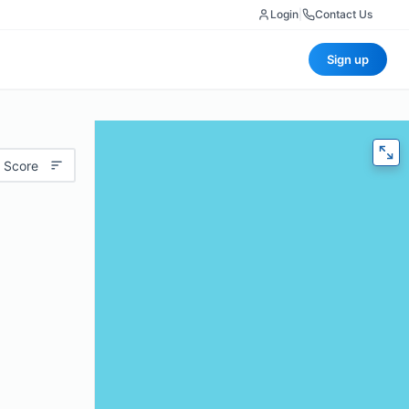
Login
|
Contact Us
Sign up
 Score