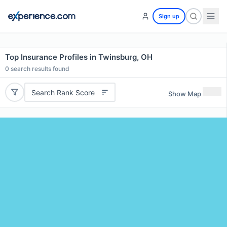
Sign up
Top Insurance Profiles in Twinsburg, OH
0
search results found
Search Rank Score
Show Map