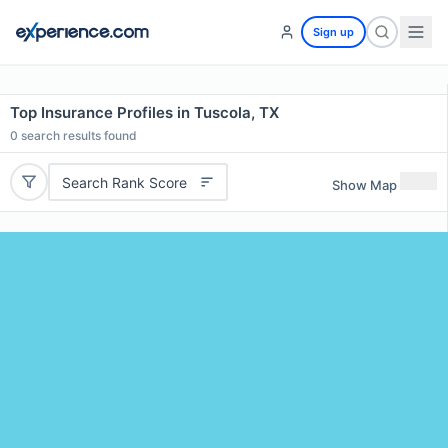
Sign up
Top Insurance Profiles in Tuscola, TX
0
search results found
Search Rank Score
Show Map