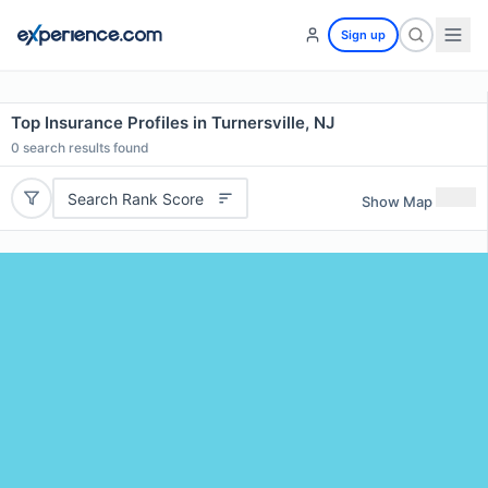
Sign up
Top Insurance Profiles in Turnersville, NJ
0
search results found
Search Rank Score
Show Map