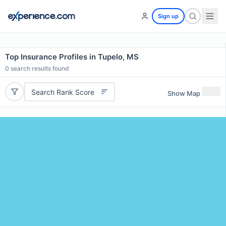
Sign up
Top Insurance Profiles in Tupelo, MS
0
search results found
Search Rank Score
Show Map