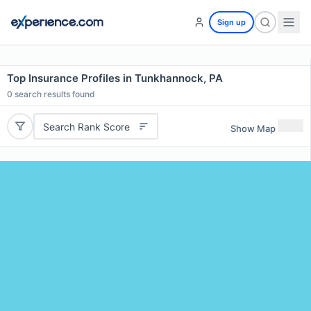
Sign up
Top Insurance Profiles in Tunkhannock, PA
0
search results found
Search Rank Score
Show Map