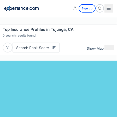
Sign up
Top Insurance Profiles in Tujunga, CA
0
search results found
Search Rank Score
Show Map