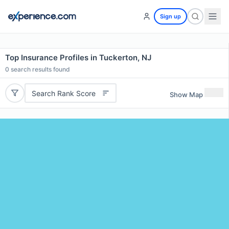
Sign up
Top Insurance Profiles in Tuckerton, NJ
0
search results found
Search Rank Score
Show Map