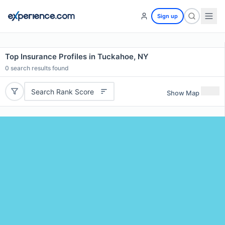
Sign up
Top Insurance Profiles in Tuckahoe, NY
0
search results found
Search Rank Score
Show Map