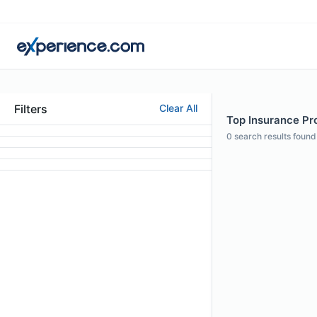
Filters
Clear All
Top Insurance Pro
0
search results found