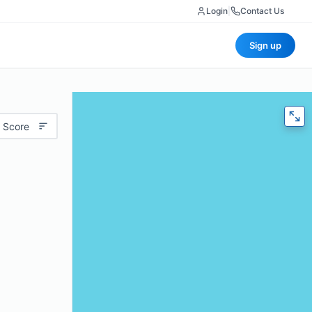
Login
|
Contact Us
Sign up
 Score