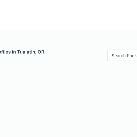
files in Tualatin, OR
Search Rank