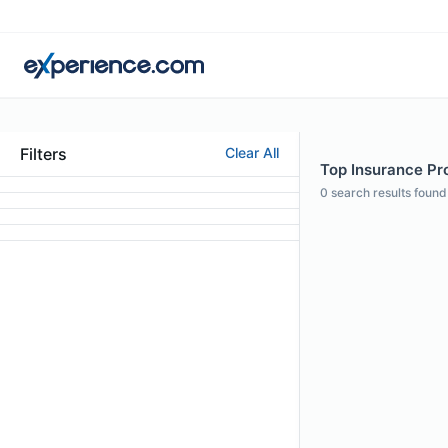
Filters
Clear All
Top Insurance Pro
0
search results found