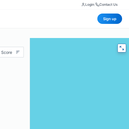
Login
|
Contact Us
Sign up
 Score