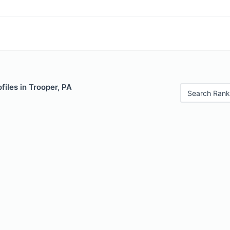
files in Trooper, PA
Search Rank