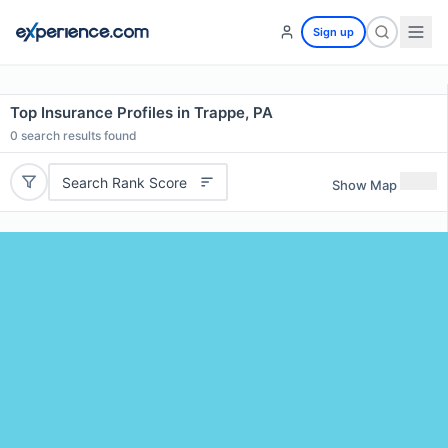
Sign up
Top Insurance Profiles in Trappe, PA
0
search results found
Search Rank Score
Show Map