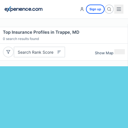
Sign up
Top Insurance Profiles in Trappe, MD
0
search results found
Search Rank Score
Show Map