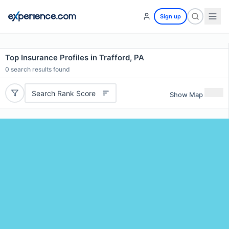
Sign up
Top Insurance Profiles in Trafford, PA
0
search results found
Search Rank Score
Show Map