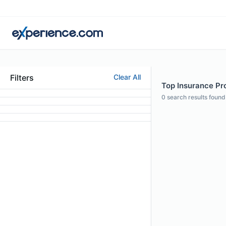
Filters
Clear All
Top Insurance Pro
0
search results found