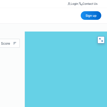
Login
|
Contact Us
Sign up
 Score