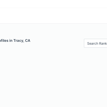
files in Tracy, CA
Search Rank