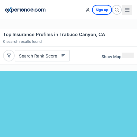
Sign up
Top Insurance Profiles in Trabuco Canyon, CA
0
search results found
Search Rank Score
Show Map