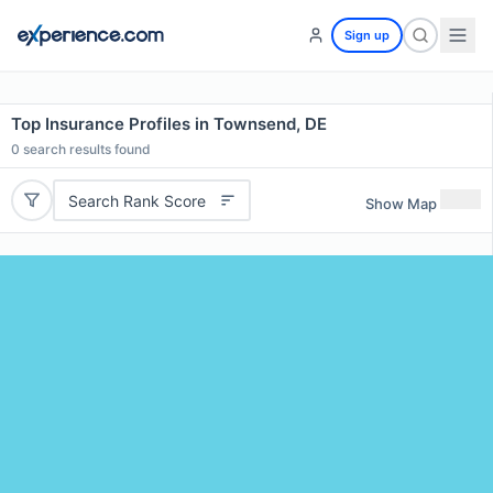
Sign up
Top Insurance Profiles in Townsend, DE
0
search results found
Search Rank Score
Show Map